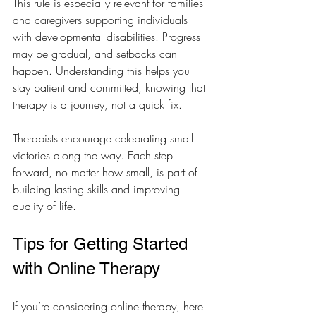
This rule is especially relevant for families 
and caregivers supporting individuals 
with developmental disabilities. Progress 
may be gradual, and setbacks can 
happen. Understanding this helps you 
stay patient and committed, knowing that 
therapy is a journey, not a quick fix.
Therapists encourage celebrating small 
victories along the way. Each step 
forward, no matter how small, is part of 
building lasting skills and improving 
quality of life.
Tips for Getting Started 
with Online Therapy
If you’re considering online therapy, here 