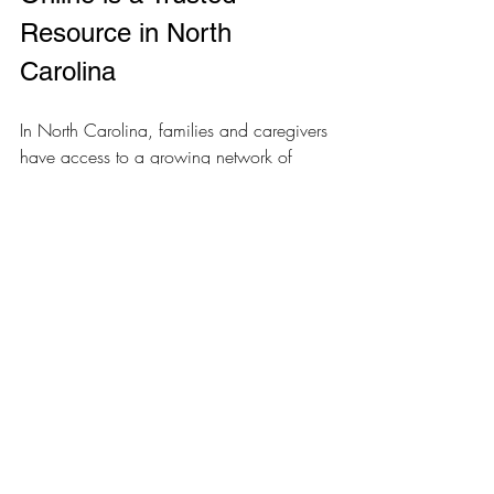
Resource in North 
Carolina
In North Carolina, families and caregivers 
have access to a growing network of 
online therapy services designed to meet 
their unique needs. Organizations like 
Comp Serv Health Resources are 
committed to providing compassionate, 
personalized support that empowers 
individuals with developmental disabilities 
to live more independently.
By choosing online therapy, you’re 
tapping into a resource that understands 
your challenges and goals. You can 
receive expert guidance without leaving 