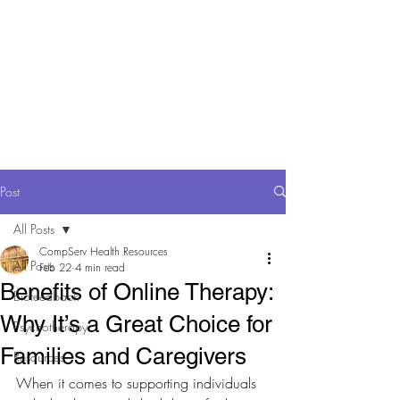
Comp Serv Health
Resources
Comprehensive and
Compassionate Behavioral Health
care
Post
All Posts
CompServ Health Resources
All Posts
Feb 22
4 min read
Benefits of Online Therapy:
Biofeedback
Why It’s a Great Choice for
Psychotherapy
Families and Caregivers
Resources
When it comes to supporting individuals 