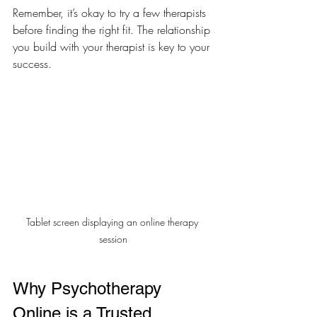
Remember, it’s okay to try a few therapists 
before finding the right fit. The relationship 
you build with your therapist is key to your 
success.
Tablet screen displaying an online therapy 
session
Why Psychotherapy 
Online is a Trusted 