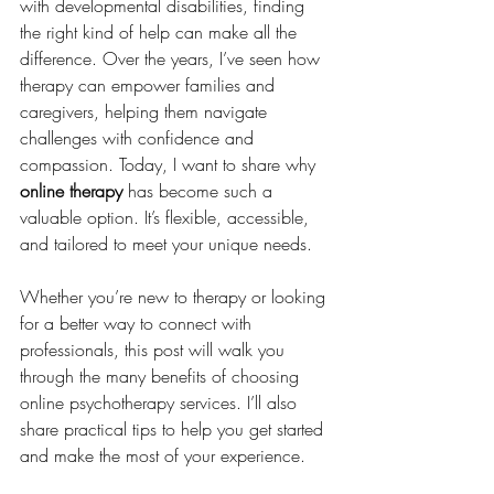
with developmental disabilities, finding 
the right kind of help can make all the 
difference. Over the years, I’ve seen how 
therapy can empower families and 
caregivers, helping them navigate 
challenges with confidence and 
compassion. Today, I want to share why 
online therapy
 has become such a 
valuable option. It’s flexible, accessible, 
and tailored to meet your unique needs.
Whether you’re new to therapy or looking 
for a better way to connect with 
professionals, this post will walk you 
through the many benefits of choosing 
online psychotherapy services. I’ll also 
share practical tips to help you get started 
and make the most of your experience.