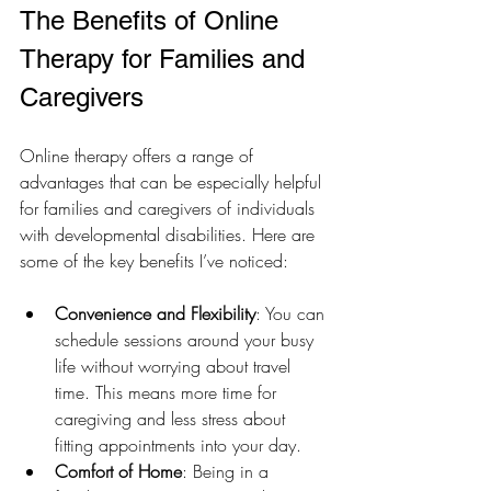
The Benefits of Online 
Therapy for Families and 
Caregivers
Online therapy offers a range of 
advantages that can be especially helpful 
for families and caregivers of individuals 
with developmental disabilities. Here are 
some of the key benefits I’ve noticed:
Convenience and Flexibility
: You can 
schedule sessions around your busy 
life without worrying about travel 
time. This means more time for 
caregiving and less stress about 
fitting appointments into your day.
Comfort of Home
: Being in a 