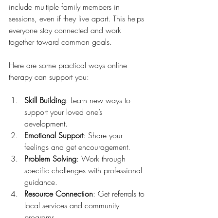
include multiple family members in 
sessions, even if they live apart. This helps 
everyone stay connected and work 
together toward common goals.
Here are some practical ways online 
therapy can support you:
Skill Building
: Learn new ways to 
support your loved one’s 
development.
Emotional Support
: Share your 
feelings and get encouragement.
Problem Solving
: Work through 
specific challenges with professional 
guidance.
Resource Connection
: Get referrals to 
local services and community 
programs.