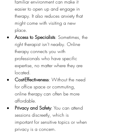
familiar environment can make it 
easier to open up and engage in 
therapy. It also reduces anxiety that 
might come with visiting a new 
place.
Access to Specialists
: Sometimes, the 
right therapist isn’t nearby. Online 
therapy connects you with 
professionals who have specific 
expertise, no matter where they are 
located.
Cost-Effectiveness
: Without the need 
for office space or commuting, 
online therapy can often be more 
affordable.
Privacy and Safety
: You can attend 
sessions discreetly, which is 
important for sensitive topics or when 
privacy is a concern.