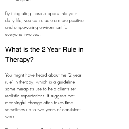
By integrating these supports into your 
daily life, you can create a more positive 
and empowering environment for 
everyone involved.
What is the 2 Year Rule in 
Therapy?
You might have heard about the "2 year 
rule" in therapy, which is a guideline 
some therapists use to help clients set 
realistic expectations. It suggests that 
meaningful change often takes time—
sometimes up to two years of consistent 
work.