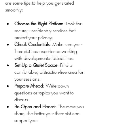
are some tips to help you get started 
smoothly:
Choose the Right Platform
: Look for 
secure, user-friendly services that 
protect your privacy.
Check Credentials
: Make sure your 
therapist has experience working 
with developmental disabilities.
Set Up a Quiet Space
: Find a 
comfortable, distraction-free area for 
your sessions.
Prepare Ahead
: Write down 
questions or topics you want to 
discuss.
Be Open and Honest
: The more you 
share, the better your therapist can 
support you.