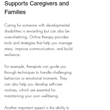
Supports Caregivers and 
Families
Caring for someone with developmental 
disabilities is rewarding but can also be 
overwhelming. Online therapy provides 
tools and strategies that help you manage 
stress, improve communication, and build 
resilience.
For example, therapists can guide you 
through techniques to handle challenging 
behaviors or emotional moments. They 
can also help you develop self-care 
routines, which are essential for 
maintaining your own well-being.
Another important aspect is the ability to 