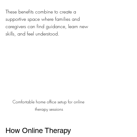
These benefits combine to create a 
supportive space where families and 
caregivers can find guidance, learn new 
skills, and feel understood.
Comfortable home office setup for online 
therapy sessions
How Online Therapy 