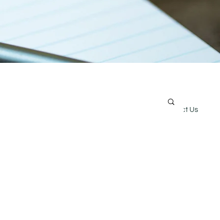
Online Store
Careers
Contact Us