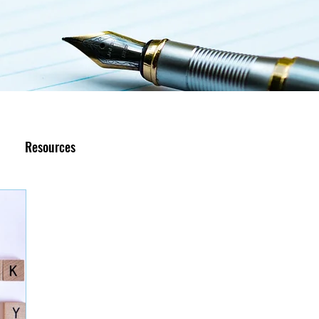
Resources
R.I.S.E Recovery
Caregivers Academy