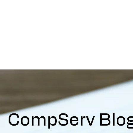
mp Serv Health Resour
nsive and Compassionate Behavioral Hea
s
R.I.S.E Recovery
Caregivers Academy
Online Store
CompServ Blo