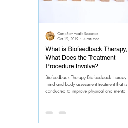
CompServ Health Resources
Oct 19, 2019
4 min read
What is Biofeedback Therapy,
What Does the Treatment
Procedure Involve?
Biofeedback Therapy Biofeedback therapy 
mind and body assessment treatment that is
conducted to improve physical and mental h