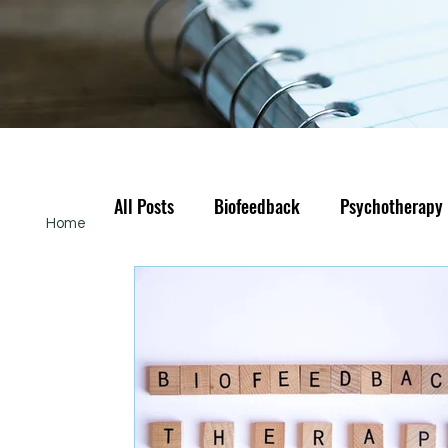
All Posts
Biofeedback
Psychotherapy
Home
About
Services