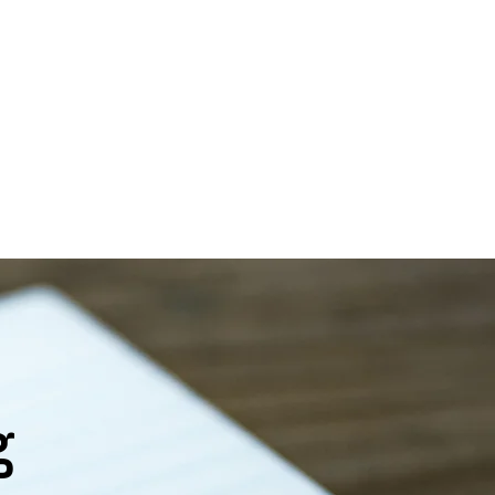
ces
lth care
Careers
Contact Us
g