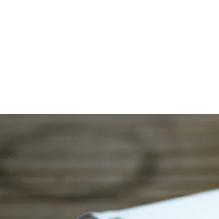
Co
Comprehe
Home
About
Service