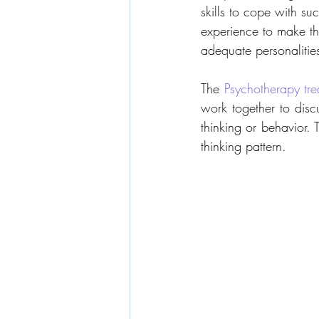
skills to cope with su
experience to make th
adequate personalities,
The 
Psychotherapy tre
work together to disc
thinking or behavior.
thinking pattern.