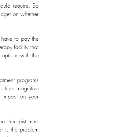
ould require. So 
udget on whether 
 have to pay the 
apy facility that 
options with the 
eatment programs 
tified cognitive 
c impact on your 
he therapist must 
t is the problem 