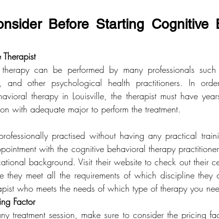
nsider Before Starting Cognitive B
e Therapist
 therapy can be performed by many professionals such as
ts, and other psychological health practitioners. In orde
havioral therapy in Louisville, the therapist must have year
ion with adequate major to perform the treatment.
rofessionally practised without having any practical traini
pointment with the cognitive behavioral therapy practitioner
tional background. Visit their website to check out their cer
 they meet all the requirements of which discipline they ar
erapist who meets the needs of which type of therapy you ne
ing Factor
y treatment session, make sure to consider the pricing fact