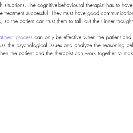
ch situations. The cognitive-behavioural therapist has to hav
e treatment successful. They must have good communication
 so the patient can trust them to talk out their inner thought
atment process
 can only be effective when the patient and t
uss the psychological issues and analyze the reasoning behi
 Then the patient and the therapist can work together to mak