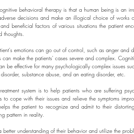
gnitive behavioral therapy is that a human being is an irrat
verse decisions and make an illogical choice of works or
 and beneficial factors of various situations the patient enc
d thoughts.
tient's emotions can go out of control, such as anger and d
is can make the patients' cases severe and complex. Cognit
 can be effective for many psychologically complex issues s
isorder, substance abuse, and an eating disorder, etc.
 treatment system is to help patients who are suffering psyc
s to cope with their issues and relieve the symptoms improvi
 helps the patient to recognize and admit to their distorting
ng pattern in reality.
 better understanding of their behavior and utilize the prob