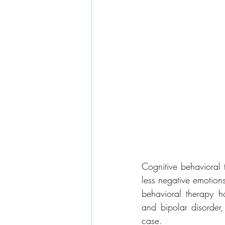
Cognitive behavioral 
less negative emotion
behavioral therapy ha
and bipolar disorder, 
case.