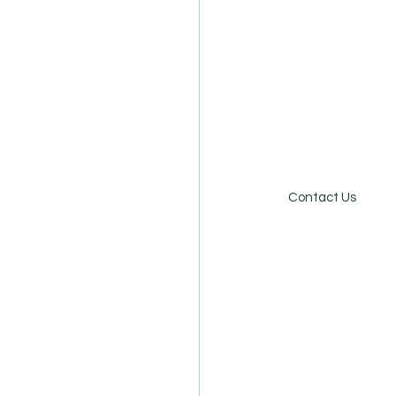
Online Store
Careers
Contact Us