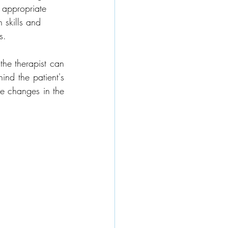
e appropriate 
 skills and 
s.
he therapist can 
nd the patient's 
e changes in the 