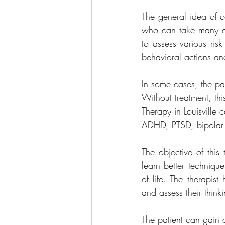
The general idea of co
who can take many ad
to assess various risk
behavioral actions an
In some cases, the pa
Without treatment, th
Therapy in Louisville
ADHD, PTSD, bipolar d
The objective of this
learn better technique
of life. The therapist
and assess their thinki
The patient can gain a