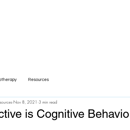
mp Serv Health Resour
nsive and Compassionate Behavioral Hea
s
R.I.S.E Recovery
Caregivers Academy
Online Store
otherapy
Resources
sources
Nov 8, 2021
3 min read
tive is Cognitive Behavio