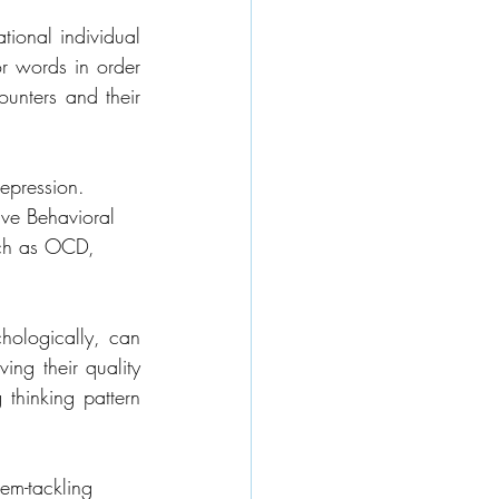
ional individual 
 words in order 
ounters and their 
epression. 
ive Behavioral 
uch as OCD, 
hologically, can 
ng their quality 
 thinking pattern 
lem-tackling 