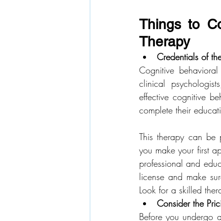
Things to Co
Therapy
Credentials of th
Cognitive behavioral
clinical psychologis
effective cognitive be
complete their educat
This therapy can be p
you make your first ap
professional and educa
license and make sure
Look for a skilled th
Consider the Pric
Before you undergo an