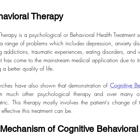
havioral Therapy
Therapy is a psychological or Behavioral Health Treatment
s
a range of problems which includes depression, anxiety dis
g addictions, traumatic experiences, eating disorders, and 
ent has come to the mainstream medical application due to its
a better quality of life.
arches have also shown that demonstration of 
Cognitive Be
han much other psychological therapy and over many oth
ric. This therapy mostly involves the patient's change of th
effective this treatment can be.
Mechanism of Cognitive Behavioral