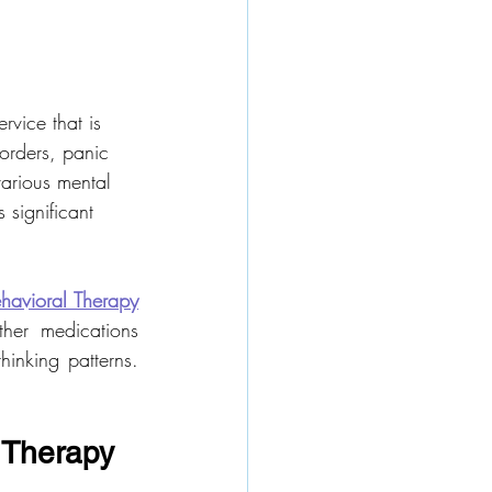
ervice that is 
orders, panic 
various mental 
 significant 
havioral Therapy
er medications 
inking patterns. 
 Therapy