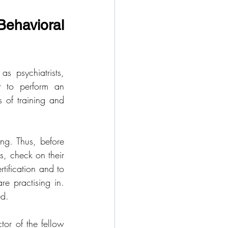
ehavioral 
 psychiatrists, 
r to perform an 
s of training and 
ng. Thus, before 
s, check on their 
tification and to 
e practising in. 
ed.
or of the fellow 