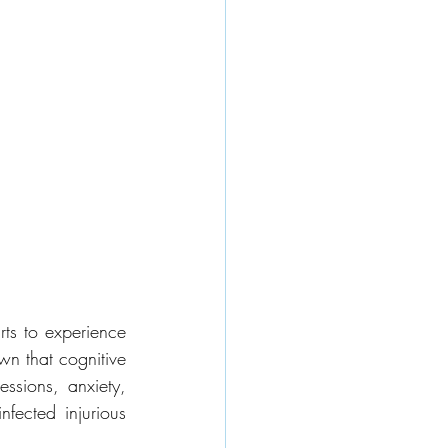
ts to experience 
n that cognitive 
ssions, anxiety, 
nfected injurious 