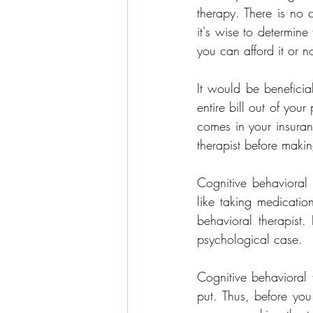
therapy. There is no 
it's wise to determin
you can afford it or no
It would be beneficia
entire bill out of you
comes in your insuran
therapist before makin
Cognitive behavioral 
like taking medicatio
behavioral therapist.
psychological case.
Cognitive behavioral t
put. Thus, before you