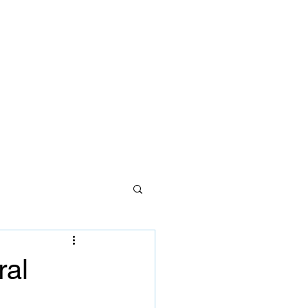
ces
lth care
Careers
Contact Us
ral