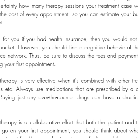
certainty how many therapy sessions your treatment case w
e the cost of every appointment, so you can estimate your b
t.
l for you if you had health insurance, then you would not
r pocket. However, you should find a cognitive behavioral ther
ce network. Thus, be sure to discuss the fees and payment 
g your first appointment
.
therapy is very effective when it's combined with other tr
ns etc. Always use medications that are prescribed by a cer
 Buying just any over-the-counter drugs can have a drasti
herapy is a collaborative effort that both the patient and t
 go on your first appointment, you should think about wha