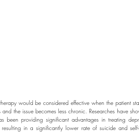
therapy would be considered effective when the patient star
s and the issue becomes less chronic. Researches have show
s been providing significant advantages in treating depre
resulting in a significantly lower rate of suicide and self-i