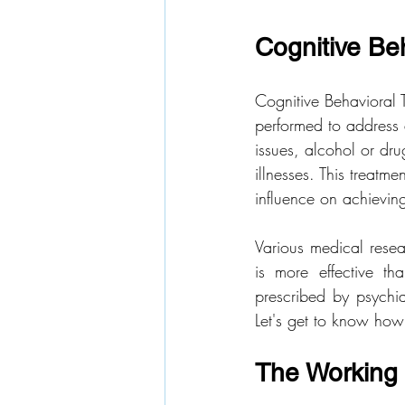
Cognitive Be
Cognitive Behavioral 
performed to address 
issues, alcohol or dru
illnesses. This treatm
influence on achieving 
Various medical rese
is more effective t
prescribed by psychiat
Let's get to know how 
The Working 