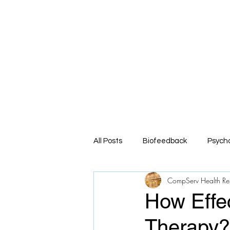
Co
Comprehe
Home
About
Service
All Posts
Biofeedback
Psych
CompServ Health Re
How Effec
Therapy?