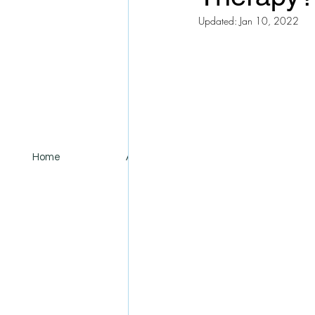
Updated:
Jan 10, 2022
Home
About
Services