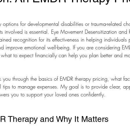
options for developmental disabilities or trauma-related ch
ts involved is essential. Eye Movement Desensitization and
ned recognition for its effectiveness in helping individuals 
d improve emotional well-being. If you are considering EM
hat to expect financially can help you plan better and m
R.I.S.E Recovery
Caregivers Academy
alk you through the basics of EMDR therapy pricing, what fac
al tips to manage expenses. My goal is to provide clear, a
wers you to support your loved ones confidently.
R Therapy and Why It Matters