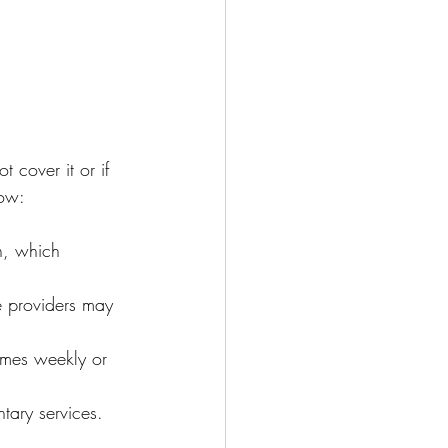
 cover it or if 
now:
n, which 
 providers may 
imes weekly or 
tary services.