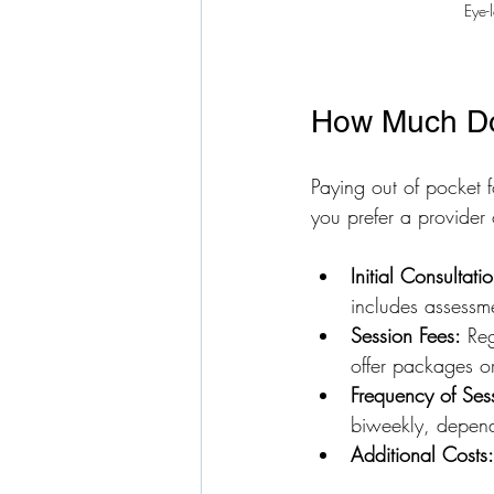
Eye-
How Much Do
Paying out of pocket f
you prefer a provider
Initial Consultati
includes assessm
Session Fees:
 Re
offer packages or
Frequency of Ses
biweekly, depend
Additional Costs: