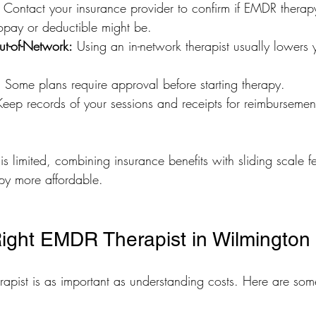
 Contact your insurance provider to confirm if EMDR therap
pay or deductible might be.
ut-of-Network:
 Using an in-network therapist usually lowers y
:
 Some plans require approval before starting therapy.
Keep records of your sessions and receipts for reimbursement
is limited, combining insurance benefits with sliding scale 
py more affordable.
Right EMDR Therapist in Wilmington
rapist is as important as understanding costs. Here are some