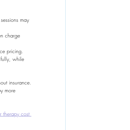
 sessions may 
en charge 
ce pricing.
ully, while 
ut insurance. 
py more 
 therapy cost 