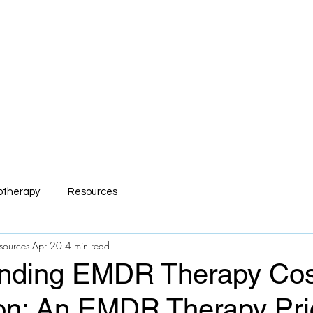
mp Serv Health Resour
nsive and Compassionate Behavioral Hea
s
R.I.S.E Recovery
Caregivers Academy
Online Store
otherapy
Resources
sources
Apr 20
4 min read
nding EMDR Therapy Cos
on: An EMDR Therapy Pri