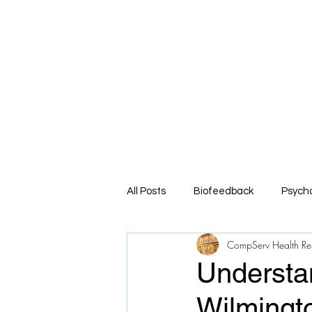
Co
Comprehe
Home
About
Service
All Posts
Biofeedback
Psych
CompServ Health Re
Understa
Wilmingt