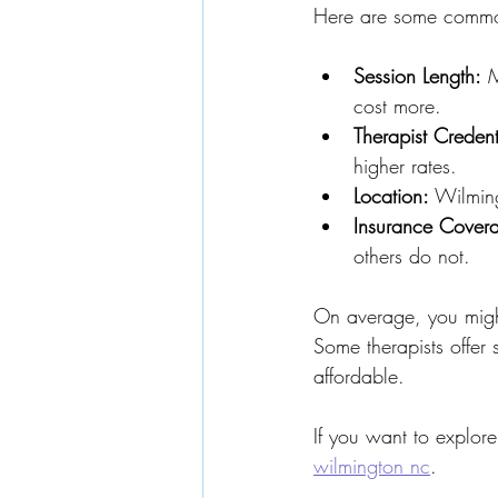
Here are some common
Session Length:
 
cost more.
Therapist Credent
higher rates.
Location:
 Wilming
Insurance Cover
others do not.
On average, you migh
Some therapists offer
affordable.
If you want to explore
wilmington nc
.