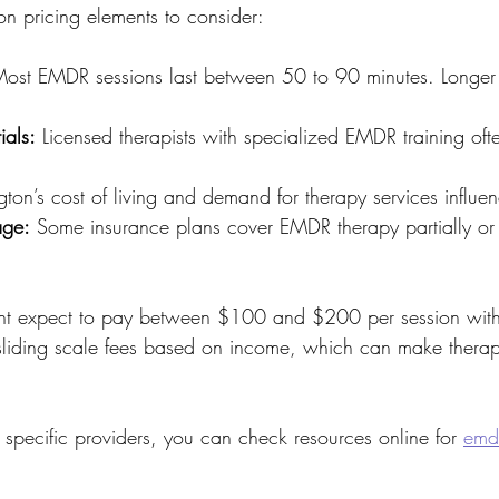
 pricing elements to consider:
Most EMDR sessions last between 50 to 90 minutes. Longer
ials:
 Licensed therapists with specialized EMDR training oft
ton’s cost of living and demand for therapy services influen
age:
 Some insurance plans cover EMDR therapy partially or f
t expect to pay between $100 and $200 per session witho
 sliding scale fees based on income, which can make thera
 specific providers, you can check resources online for 
emdr