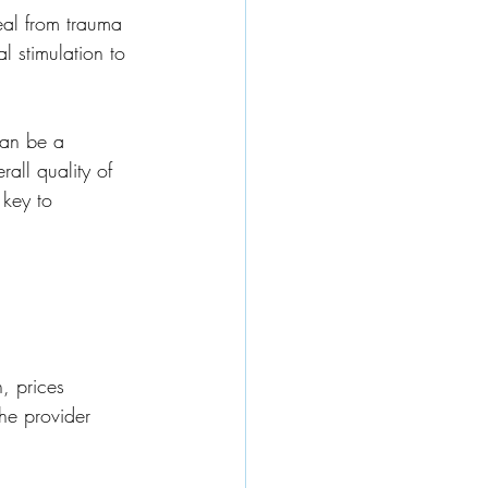
al from trauma 
l stimulation to 
can be a 
all quality of 
 key to 
, prices 
he provider 