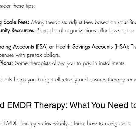
ider these tips:
g Scale Fees:
 Many therapists adjust fees based on your fina
nity Resources:
 Some local organizations offer low-cost or 
nding Accounts (FSA) or Health Savings Accounts (HSA):
 T
enses with pre-tax dollars.
Plans:
 Some therapists allow you to pay in installments.
etails helps you budget effectively and ensures therapy rem
nd EMDR Therapy: What You Need 
r EMDR therapy varies widely. Here’s how to navigate it: