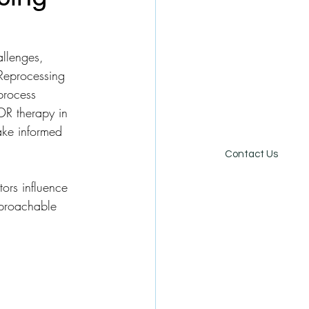
allenges, 
 Reprocessing 
process 
DR therapy in 
ake informed 
Online Store
Careers
Contact Us
tors influence 
pproachable 