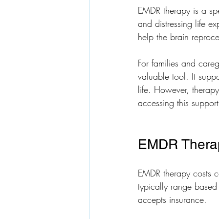
EMDR therapy is a spe
and distressing life e
help the brain reproc
For families and careg
valuable tool. It supp
life. However, therapy
accessing this support
EMDR Therapy
EMDR therapy costs ca
typically range based 
accepts insurance.