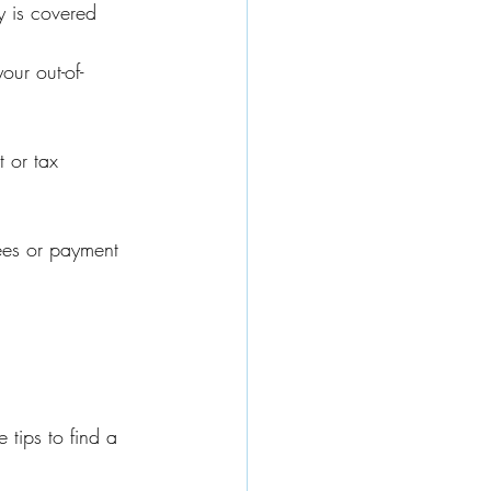
y is covered 
our out-of-
 or tax 
fees or payment 
 tips to find a 