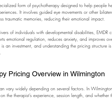
cialized form of psychotherapy designed to help people he
xperiences. It involves guided eye movements or other bilatera
ess traumatic memories, reducing their emotional impact.
ivers of individuals with developmental disabilities, EMDR 
orts emotional regulation, reduces anxiety, and improves over
 is an investment, and understanding the pricing structure is
.
 Pricing Overview in Wilmington
n vary widely depending on several factors. In Wilmington
on the therapist’s experience, session length, and whether t