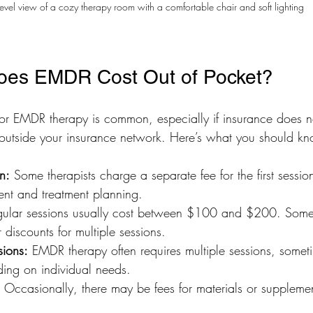
level view of a cozy therapy room with a comfortable chair and soft lighting
es EMDR Cost Out of Pocket?
or EMDR therapy is common, especially if insurance does not
 outside your insurance network. Here’s what you should k
on:
 Some therapists charge a separate fee for the first sessio
ent and treatment planning.
gular sessions usually cost between $100 and $200. Some
 discounts for multiple sessions.
sions:
 EMDR therapy often requires multiple sessions, somet
ing on individual needs.
 Occasionally, there may be fees for materials or supplemen