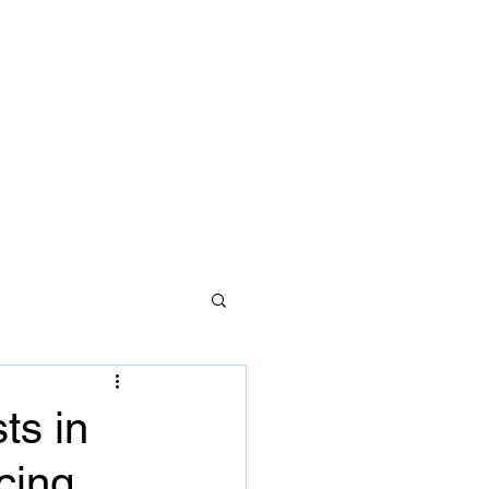
ces
lth care
Careers
Contact Us
ts in
cing