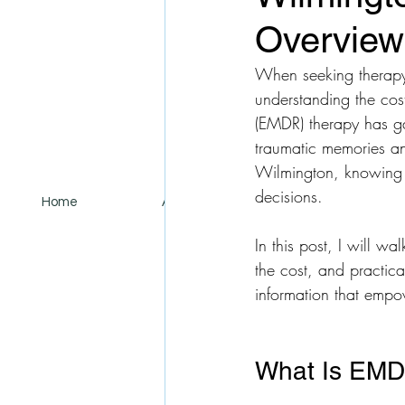
Overview
When seeking therapy 
understanding the cos
(EMDR) therapy has gai
traumatic memories an
Wilmington, knowing w
decisions.
Home
About
Services
In this post, I will w
the cost, and practic
information that empo
What Is EMD