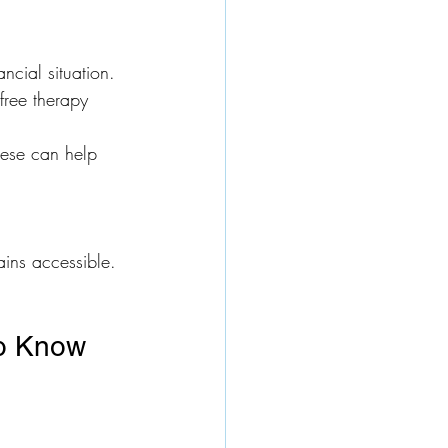
ncial situation.
free therapy 
hese can help 
ains accessible.
to Know