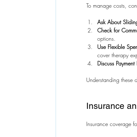
To manage costs, cons
Ask About Slidin
Check for Commu
options.
Use Flexible Spe
cover therapy exp
Discuss Payment 
Understanding these d
Insurance a
Insurance coverage fo