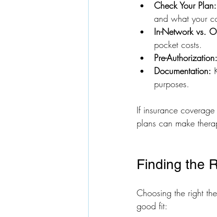
Check Your Plan:
and what your co
In-Network vs. O
pocket costs.
Pre-Authorization
Documentation:
 
purposes.
If insurance coverage 
plans can make thera
Finding the 
Choosing the right the
good fit: