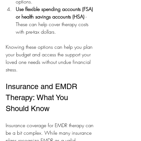
options.
Use flexible spending accounts (FSA) 
or health savings accounts (HSA)
 - 
These can help cover therapy costs 
with pre-tax dollars.
Knowing these options can help you plan 
your budget and access the support your 
loved one needs without undue financial 
stress.
Insurance and EMDR 
Therapy: What You 
Should Know
Insurance coverage for EMDR therapy can 
be a bit complex. While many insurance 
plans recognize EMDR as a valid 