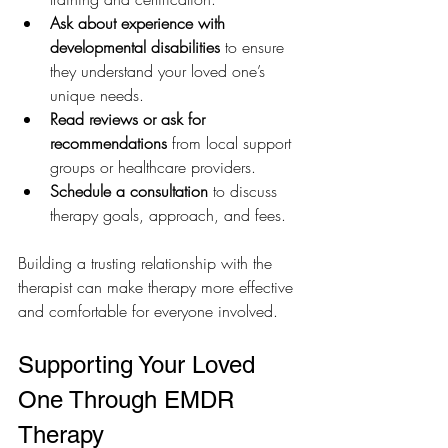
Ask about experience with 
developmental disabilities
 to ensure 
they understand your loved one’s 
unique needs.
Read reviews or ask for 
recommendations
 from local support 
groups or healthcare providers.
Schedule a consultation
 to discuss 
therapy goals, approach, and fees.
Building a trusting relationship with the 
therapist can make therapy more effective 
and comfortable for everyone involved.
Supporting Your Loved 
One Through EMDR 
Therapy