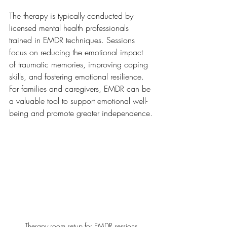
The therapy is typically conducted by 
licensed mental health professionals 
trained in EMDR techniques. Sessions 
focus on reducing the emotional impact 
of traumatic memories, improving coping 
skills, and fostering emotional resilience. 
For families and caregivers, EMDR can be 
a valuable tool to support emotional well-
being and promote greater independence.
Therapy room setup for EMDR sessions