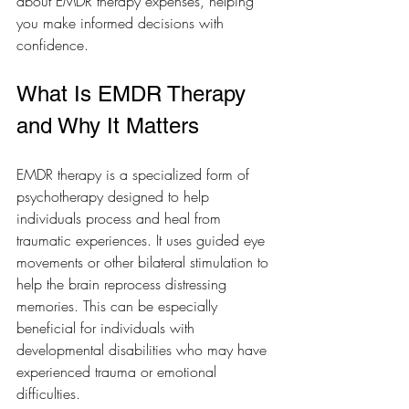
about EMDR therapy expenses, helping 
you make informed decisions with 
confidence.
What Is EMDR Therapy 
and Why It Matters
EMDR therapy is a specialized form of 
psychotherapy designed to help 
individuals process and heal from 
traumatic experiences. It uses guided eye 
movements or other bilateral stimulation to 
help the brain reprocess distressing 
memories. This can be especially 
beneficial for individuals with 
developmental disabilities who may have 
experienced trauma or emotional 
difficulties.