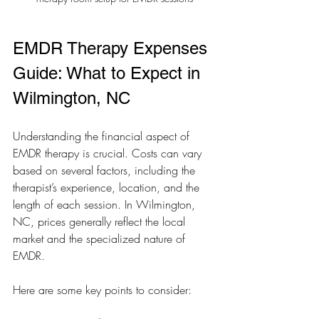
EMDR Therapy Expenses 
Guide: What to Expect in 
Wilmington, NC
Understanding the financial aspect of 
EMDR therapy is crucial. Costs can vary 
based on several factors, including the 
therapist’s experience, location, and the 
length of each session. In Wilmington, 
NC, prices generally reflect the local 
market and the specialized nature of 
EMDR.
Here are some key points to consider: