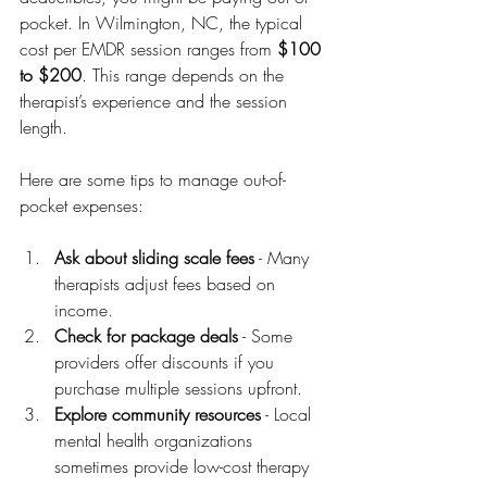
pocket. In Wilmington, NC, the typical 
cost per EMDR session ranges from 
$100 
to $200
. This range depends on the 
therapist’s experience and the session 
length.
Here are some tips to manage out-of-
pocket expenses:
Ask about sliding scale fees
 - Many 
therapists adjust fees based on 
income.
Check for package deals
 - Some 
providers offer discounts if you 
purchase multiple sessions upfront.
Explore community resources
 - Local 
mental health organizations 
sometimes provide low-cost therapy 