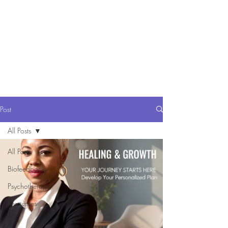
Comp Serv Health
Resources
Comprehensive and
Compassionate Behavioral Health
care
Post
All Posts
All Posts
Biofeedback
Psychotherapy
Resources