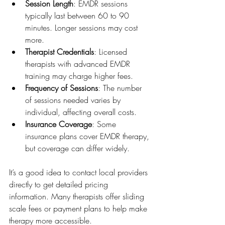
Session Length
: EMDR sessions 
typically last between 60 to 90 
minutes. Longer sessions may cost 
more.
Therapist Credentials
: Licensed 
therapists with advanced EMDR 
training may charge higher fees.
Frequency of Sessions
: The number 
of sessions needed varies by 
individual, affecting overall costs.
Insurance Coverage
: Some 
insurance plans cover EMDR therapy, 
but coverage can differ widely.
It’s a good idea to contact local providers 
directly to get detailed pricing 
information. Many therapists offer sliding 
scale fees or payment plans to help make 
therapy more accessible.