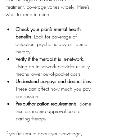
treatment, coverage varies widely. Here’s 
what to keep in mind:
Check your plan’s mental health 
benefits
: Look for coverage of 
outpatient psychotherapy or trauma 
therapy.
Verify if the therapist is in-network
: 
Using an in-network provider usually 
means lower out-of-pocket costs.
Understand co-pays and deductibles
: 
These can affect how much you pay 
per session.
Pre-authorization requirements
: Some 
insurers require approval before 
starting therapy.
If you’re unsure about your coverage, 