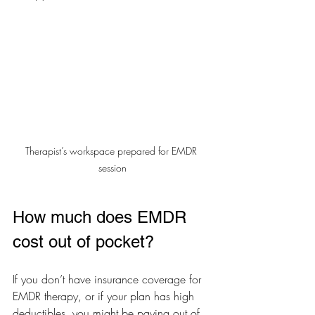
Therapist’s workspace prepared for EMDR 
session
How much does EMDR 
cost out of pocket?
If you don’t have insurance coverage for 
EMDR therapy, or if your plan has high 
deductibles, you might be paying out of 