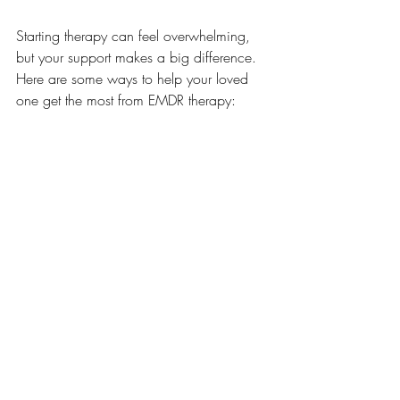
Starting therapy can feel overwhelming, 
but your support makes a big difference. 
Here are some ways to help your loved 
one get the most from EMDR therapy:
Encourage open communication
about feelings and progress.
Help keep track of appointments and 
homework
 assigned by the therapist.
Celebrate small victories
 to build 
confidence and motivation.
Stay informed
 about the therapy 
process to better understand what 
your loved one is experiencing.
Remember, therapy is a journey. Patience 
and encouragement go a long way in 