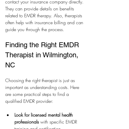
contact your insurance company directly. 
They can provide details on benefits 
related to EMDR therapy. Also, therapists 
often help with insurance billing and can 
guide you through the process.
Finding the Right EMDR 
Therapist in Wilmington, 
NC
Choosing the right therapist is just as 
important as understanding costs. Here 
are some practical steps to find a 
qualified EMDR provider:
Look for licensed mental health 
professionals
 with specific EMDR 
training and certification.