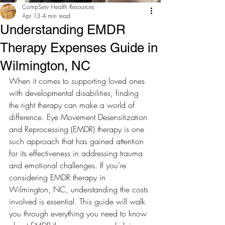
CompServ Health Resources
Apr 13
4 min read
Understanding EMDR
Therapy Expenses Guide in
Wilmington, NC
When it comes to supporting loved ones 
with developmental disabilities, finding 
the right therapy can make a world of 
difference. Eye Movement Desensitization 
and Reprocessing (EMDR) therapy is one 
such approach that has gained attention 
for its effectiveness in addressing trauma 
and emotional challenges. If you’re 
considering EMDR therapy in 
Wilmington, NC, understanding the costs 
involved is essential. This guide will walk 
you through everything you need to know 