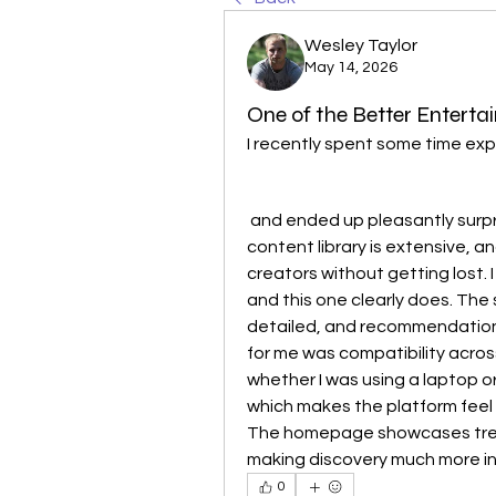
Wesley Taylor
May 14, 2026
One of the Better Entertai
I recently spent some time expl
 and ended up pleasantly surprised by the overall quality of the platform. The 
content library is extensive, and
creators without getting lost. I
and this one clearly does. The 
detailed, and recommendations 
for me was compatibility acro
whether I was using a laptop o
which makes the platform feel
The homepage showcases trend
making discovery much more in
0