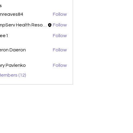
s
enreaves84
Follow
aves84
CompServ Health Resources
Follow
xee1
Follow
eron Daeron
Follow
ry Pavlenko
Follow
Members (12)