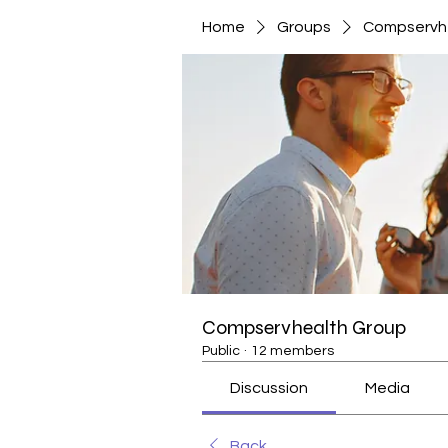
Home
Groups
Compservh
Compservhealth Group
Public
·
12 members
Discussion
Media
Back