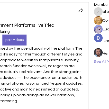
Member
all
allenre
nment Platforms I’ve Tried
Lu
oring 
porn videos
Da
Hen
 it’s easy to filter through different styles and 
 appreciate websites that prioritize usability, 
See All 
search function works well, categories are 
actually feel relevant. Another strong point 
ss devices — the experience remained smooth 
r smartphone. I also noticed frequent updates, 
 active and maintained instead of outdated. 
ing uploads alongside newer additions, 
teresting.