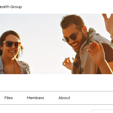
ealth Group
Files
Members
About